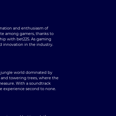
ination and enthusiasm of
orite among gamers, thanks to
hip with bet225. As gaming
d innovation in the industry.
nt jungle world dominated by
y and towering trees, where the
 measure. With a soundtrack
ve experience second to none.