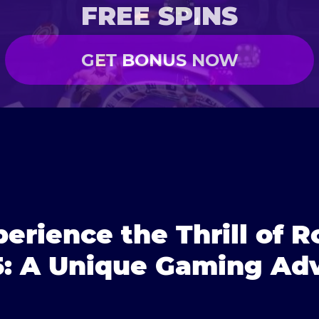
FREE SPINS
GET BONUS NOW
perience the Thrill of R
5: A Unique Gaming Ad