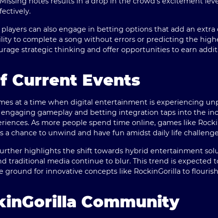
issing notes results in a drop in the crowd's excitement lev
ectively.
, players can also engage in betting options that add an extr
ity to complete a song without errors or predicting the highe
age strategic thinking and offer opportunities to earn addi
f Current Events
comes at a time when digital entertainment is experiencing 
engaging gameplay and betting integration taps into the in
eriences. As more people spend time online, games like Rocki
s a chance to unwind and have fun amidst daily life challenge
further highlights the shift towards hybrid entertainment solu
traditional media continue to blur. This trend is expected to
e ground for innovative concepts like RockinGorilla to flourish
kinGorilla Community