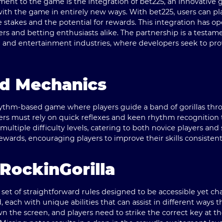
ement to the game is the integration of bet225, an innovative
with the game in entirely new ways. With bet225, users can pla
stakes and the potential for rewards. This integration has op
rs and betting enthusiasts alike. The partnership is a testam
d entertainment industries, where developers seek to prov
d Mechanics
a rhythm-based game where players guide a band of gorillas thr
yers must rely on quick reflexes and keen rhythm recognition 
ultiple difficulty levels, catering to both novice players an
rewards, encouraging players to improve their skills consistent
 RockinGorilla
set of straightforward rules designed to be accessible yet cha
, each with unique abilities that can assist in different ways
 the screen, and players need to strike the correct key at th