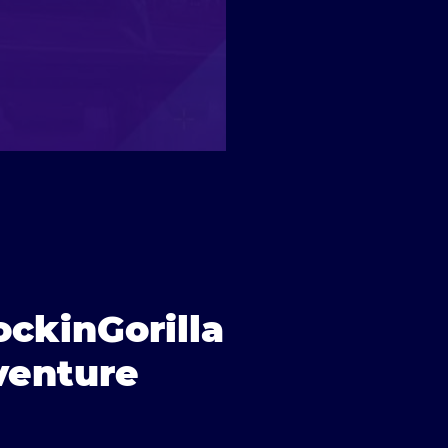
ockinGorilla
venture