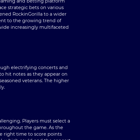
 gaming and betting platform
ce strategic bets on various
ened RockinGorilla to a wider
ent to the growing trend of
ide increasingly multifaceted
ough electrifying concerts and
to hit notes as they appear on
d seasoned veterans. The higher
ly.
llenging. Players must select a
 throughout the game. As the
e right time to score points