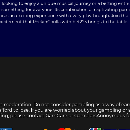
looking to enjoy a unique musical journey or a betting enth
s something for everyone. Its combination of captivating game
res an exciting experience with every playthrough. Join th
xcitement that RockinGorilla with bet225 brings to the table.
n moderation. Do not consider gambling as a way of ear
ford to lose. If you are worried about your gambling or
ing, please contact
GamCare
or
GamblersAnonymous
fo