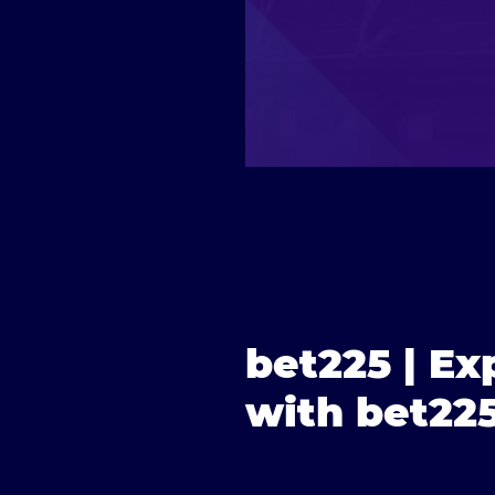
bet225 | Ex
with bet22