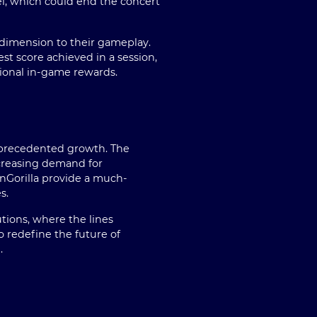
el, which could end the concert
a dimension to their gameplay.
st score achieved in a session,
tional in-game rewards.
unprecedented growth. The
creasing demand for
nGorilla provide a much-
s.
tions, where the lines
 redefine the future of
.