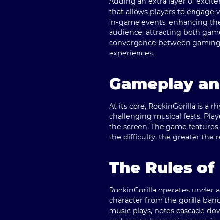
Adding an extra layer of excit
that allows players to engage 
in-game events, enhancing the 
audience, attracting both game
convergence between gaming an
experiences.
Gameplay an
At its core, RockinGorilla is 
challenging musical feats. Pla
the screen. The game features m
the difficulty, the greater the 
The Rules of
RockinGorilla operates under a 
character from the gorilla band
music plays, notes cascade down