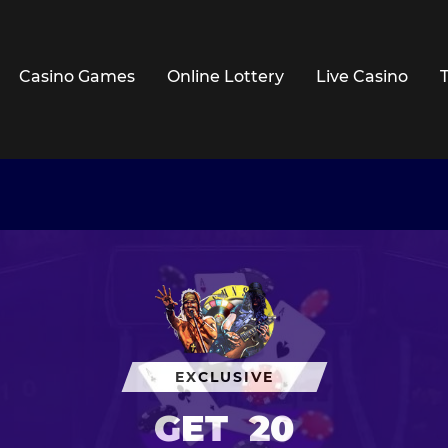
Casino Games
Online Lottery
Live Casino
EXCLUSIVE
GET
20