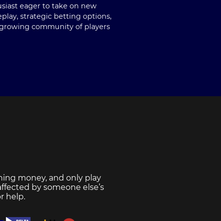
usiast eager to take on new
play, strategic betting options,
e growing community of players
ning money, and only play
 affected by someone else’s
r help.