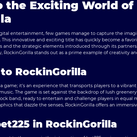
 the Exciting World of
la
igital entertainment, few games manage to capture the imag
a. This innovative and exciting title has quickly become a fav
 and the strategic elements introduced through its partners
, RockinGorilla stands out as a prime example of creativity an
 to RockinGorilla
 a game; it's an experience that transports players to a vibra
ck music. The game is set against the backdrop of lush greener
 rock band, ready to entertain and challenge players in equal
hics that dazzle the senses, RockinGorilla offers an immersi
et225 in RockinGorilla