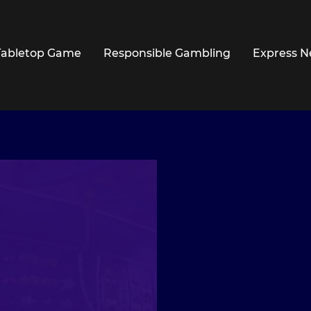
Tabletop Game
Responsible Gambling
Express 