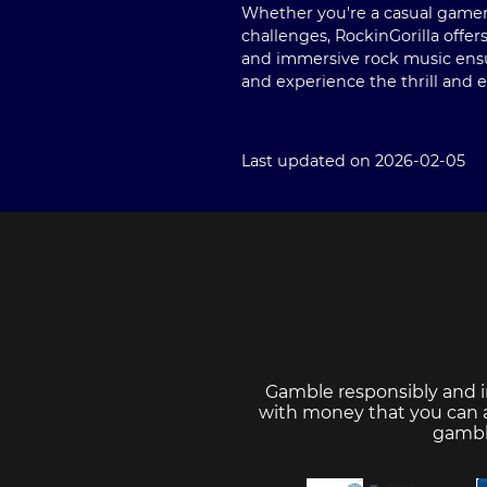
Whether you're a casual gamer 
challenges, RockinGorilla offer
and immersive rock music ensu
and experience the thrill and e
Last updated on 2026-02-05
Gamble responsibly and i
with money that you can af
gambl