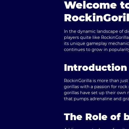
Welcome to
RockinGoril
In the dynamic landscape of d
players quite like RockinGorill
its unique gameplay mechanics
continues to grow in popularity
Introduction
RockinGorilla is more than just
gorillas with a passion for ro
gorillas have set up their own
that pumps adrenaline and grap
The Role of b