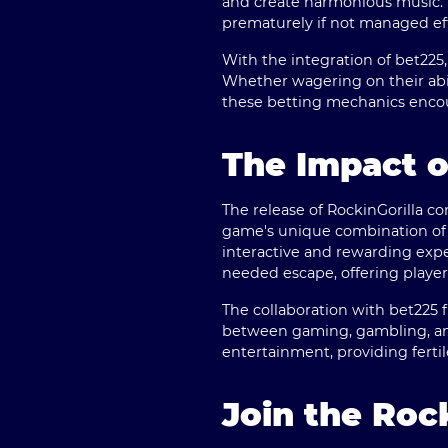
and create harmonious music. M
prematurely if not managed eff
With the integration of bet225
Whether wagering on their abil
these betting mechanics encour
The Impact o
The release of RockinGorilla 
game's unique combination of 
interactive and rewarding exp
needed escape, offering player
The collaboration with bet225 
between gaming, gambling, and 
entertainment, providing fertil
Join the Roc