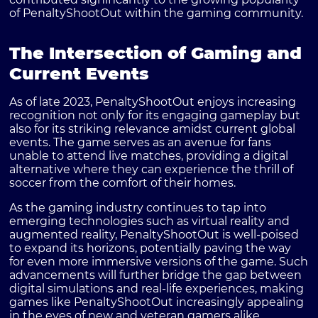
of PenaltyShootOut within the gaming community.
The Intersection of Gaming and
Current Events
As of late 2023, PenaltyShootOut enjoys increasing
recognition not only for its engaging gameplay but
also for its striking relevance amidst current global
events. The game serves as an avenue for fans
unable to attend live matches, providing a digital
alternative where they can experience the thrill of
soccer from the comfort of their homes.
As the gaming industry continues to tap into
emerging technologies such as virtual reality and
augmented reality, PenaltyShootOut is well-poised
to expand its horizons, potentially paving the way
for even more immersive versions of the game. Such
advancements will further bridge the gap between
digital simulations and real-life experiences, making
games like PenaltyShootOut increasingly appealing
in the eyes of new and veteran gamers alike.