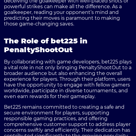
deceiving the goalkeeper with well-placed shots or
powerful strikes can make all the difference. As a
goalkeeper, reading your opponent’s mind and
predicting their moves is paramount to making
those game-changing saves.
The Role of bet225 in
PenaltyShootOut
By collaborating with game developers, bet225 plays
a vital role in not only bringing PenaltyShootOut to a
broader audience but also enhancing the overall
experience for players. Through their platform, users
have the opportunity to engage with fellow gamers
worldwide, participate in diverse tournaments, and
even earn rewards for their gameplay.
Bet225 remains committed to creating a safe and
secure environment for players, supporting
responsible gaming practices, and offering
comprehensive customer support to address player
concerns swiftly and efficiently. Their dedication has
contributed significantly to the growing popularity