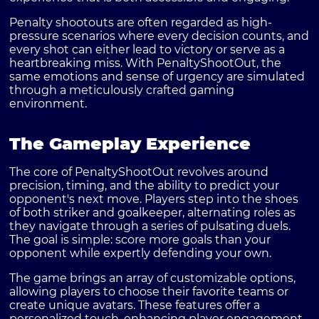
Penalty shootouts are often regarded as high-
pressure scenarios where every decision counts, and
every shot can either lead to victory or serve as a
heartbreaking miss. With PenaltyShootOut, the
same emotions and sense of urgency are simulated
through a meticulously crafted gaming
environment.
The Gameplay Experience
The core of PenaltyShootOut revolves around
precision, timing, and the ability to predict your
opponent's next move. Players step into the shoes
of both striker and goalkeeper, alternating roles as
they navigate through a series of pulsating duels.
The goal is simple: score more goals than your
opponent while expertly defending your own.
The game brings an array of customizable options,
allowing players to choose their favorite teams or
create unique avatars. These features offer a
personalized touch, enhancing player engagement