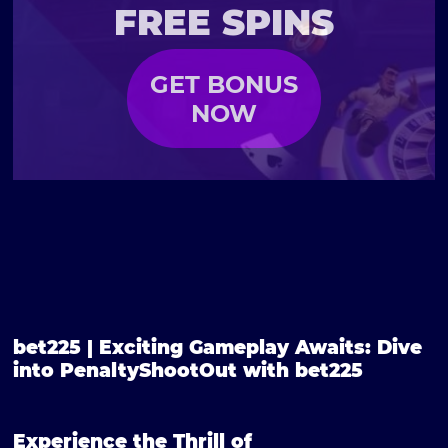
FREE SPINS
GET BONUS
NOW
bet225 | Exciting Gameplay Awaits: Dive
into PenaltyShootOut with bet225
Experience the Thrill of