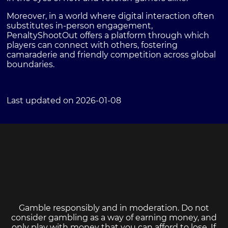
Moreover, in a world where digital interaction often
substitutes in-person engagement,
PenaltyShootOut offers a platform through which
players can connect with others, fostering
camaraderie and friendly competition across global
boundaries.
Last updated on 2026-01-08
Gamble responsibly and in moderation. Do not
consider gambling as a way of earning money, and
only play with money that you can afford to lose. If