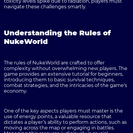
toxicity levels spike due to radiation, players must
navigate these challenges smartly.
Understanding the Rules of
NukeWorld
The rules of
NukeWorld
are crafted to offer
complexity without overwhelming new players. The
game provides an extensive tutorial for beginners,
introducing them to basic survival techniques,
combat strategies, and the intricacies of the game's
economy.
One of the key aspects players must master is the
use of energy points, a valuable resource that
dictates a player’s ability to perform actions, such as
moving across the map or engaging in battles.