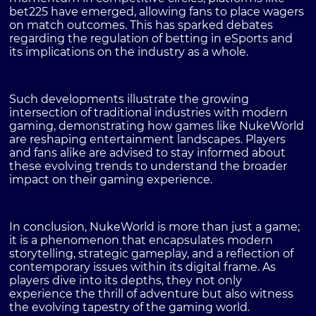
bet225 have emerged, allowing fans to place wagers
on match outcomes. This has sparked debates
regarding the regulation of betting in eSports and
its implications on the industry as a whole.
Such developments illustrate the growing
intersection of traditional industries with modern
gaming, demonstrating how games like NukeWorld
are reshaping entertainment landscapes. Players
and fans alike are advised to stay informed about
these evolving trends to understand the broader
impact on their gaming experience.
In conclusion,
NukeWorld
is more than just a game;
it is a phenomenon that encapsulates modern
storytelling, strategic gameplay, and a reflection of
contemporary issues within its digital frame. As
players dive into its depths, they not only
experience the thrill of adventure but also witness
the evolving tapestry of the gaming world.