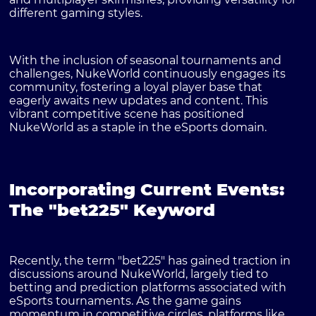
different gaming styles.
With the inclusion of seasonal tournaments and
challenges,
NukeWorld
continuously engages its
community, fostering a loyal player base that
eagerly awaits new updates and content. This
vibrant competitive scene has positioned
NukeWorld as a staple in the eSports domain.
Incorporating Current Events:
The "bet225" Keyword
Recently, the term "
bet225
" has gained traction in
discussions around NukeWorld, largely tied to
betting and prediction platforms associated with
eSports tournaments. As the game gains
momentum in competitive circles, platforms like