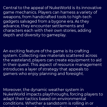
Central to the appeal of
NukeWorld
is its innovative
game mechanics. Players can harness a variety of
weapons, from handcrafted tools to high-tech
gadgets salvaged from a bygone era. As they
advance, they encounter settlements and
characters each with their own stories, adding
depth and diversity to gameplay.
An exciting feature of the game is its crafting
system. Collecting raw materials scattered across
the wasteland, players can create equipment to aid
in their quest. This aspect of resource management
introduces a layer of strategy that appeals to
gamers who enjoy planning and foresight.
Moreover, the dynamic weather system in
NukeWorld
impacts playthroughs, forcing players to
adapt their tactics based on environmental
conditions. Whether a sandstorm is rolling in or