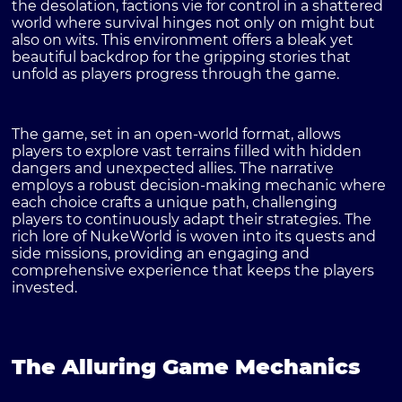
the desolation, factions vie for control in a shattered
world where survival hinges not only on might but
also on wits. This environment offers a bleak yet
beautiful backdrop for the gripping stories that
unfold as players progress through the game.
The game, set in an open-world format, allows
players to explore vast terrains filled with hidden
dangers and unexpected allies. The narrative
employs a robust decision-making mechanic where
each choice crafts a unique path, challenging
players to continuously adapt their strategies. The
rich lore of NukeWorld is woven into its quests and
side missions, providing an engaging and
comprehensive experience that keeps the players
invested.
The Alluring Game Mechanics