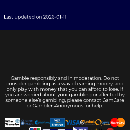
Last updated on 2026-01-11
Gamble responsibly and in moderation. Do not
consider gambling as a way of earning money, and
only play with money that you can afford to lose. If
you are worried about your gambling or affected by
someone else’s gambling, please contact
GamCare
or
GamblersAnonymous
for help.