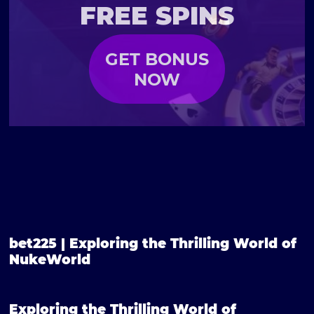
FREE SPINS
GET BONUS
NOW
bet225 | Exploring the Thrilling World of
NukeWorld
Exploring the Thrilling World of