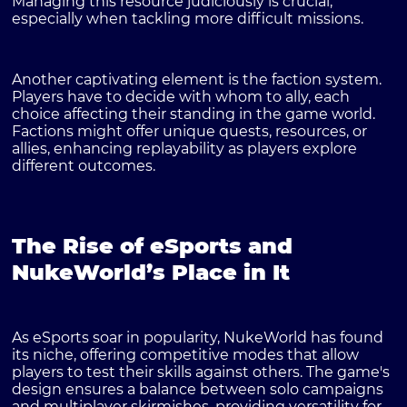
Managing this resource judiciously is crucial,
especially when tackling more difficult missions.
Another captivating element is the faction system.
Players have to decide with whom to ally, each
choice affecting their standing in the game world.
Factions might offer unique quests, resources, or
allies, enhancing replayability as players explore
different outcomes.
The Rise of eSports and
NukeWorld’s Place in It
As eSports soar in popularity,
NukeWorld
has found
its niche, offering competitive modes that allow
players to test their skills against others. The game's
design ensures a balance between solo campaigns
and multiplayer skirmishes, providing versatility for