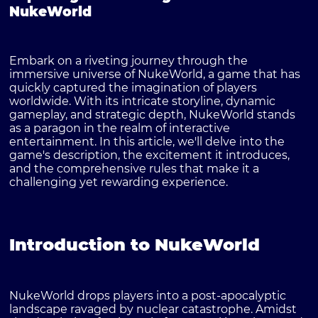
NukeWorld
Embark on a riveting journey through the
immersive universe of
NukeWorld
, a game that has
quickly captured the imagination of players
worldwide. With its intricate storyline, dynamic
gameplay, and strategic depth, NukeWorld stands
as a paragon in the realm of interactive
entertainment. In this article, we'll delve into the
game's description, the excitement it introduces,
and the comprehensive rules that make it a
challenging yet rewarding experience.
Introduction to NukeWorld
NukeWorld
drops players into a post-apocalyptic
landscape ravaged by nuclear catastrophe. Amidst