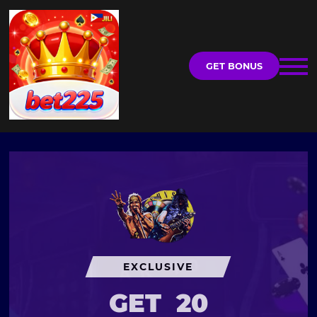
GET BONUS
EXCLUSIVE
GET
20