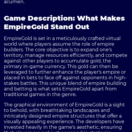
acumen.
Game Description: What Makes
EmpireGold Stand Out
EmpireGold is set in a meticulously crafted virtual
world where players assume the role of empire
builders. The core objective is to expand one's
territory, manage resources efficiently, and compete
against other players to accumulate gold, the
primary in-game currency. This gold can then be
leveraged to further enhance the player's empire or
placed in bets to face off against opponents in high-
stakes battles. This unique blend of empire building
and betting is what sets EmpireGold apart from
traditional games in the genre.
The graphical environment of EmpireGold is a sight
to behold, with breathtaking landscapes and
intricately designed empire structures that offer a
visually appealing experience. The developers have
invested heavily in the game's aesthetic, ensuring