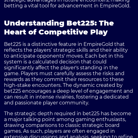
betting a vital tool for advancement in EmpireGold.
Understanding Bet225: The
Heart of Competitive Play
Bet225 is a distinctive feature in EmpireGold that
reflects the players’ strategic skills and their ability
to anticipate opponents' moves. Each bet in this
system is a calculated decision that could
significantly affect the player's standing in the
game. Players must carefully assess the risks and
rewards as they commit their resources to these
high-stake encounters. The dynamic created by
bet225 encourages a deep level of engagement and
can result in intense rivalries, fostering a dedicated
and passionate player community.
The strategic depth required in bet225 has become
a major talking point among gaming enthusiasts,
drawing comparisons to classic strategic board
games. As such, players are often engaged in
extensive discussions and analysis, seeking to refine