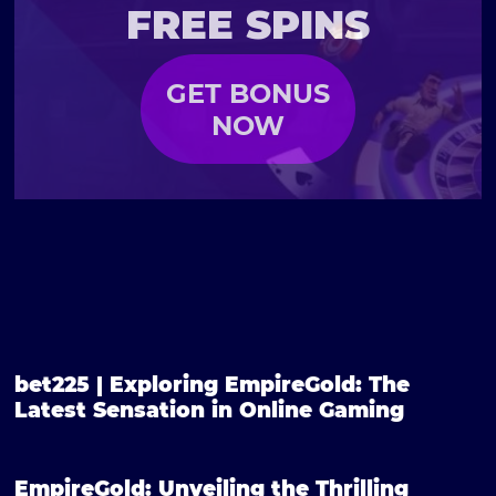
FREE SPINS
GET BONUS
NOW
bet225 | Exploring EmpireGold: The
Latest Sensation in Online Gaming
EmpireGold: Unveiling the Thrilling