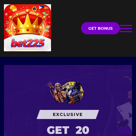
GET BONUS
EXCLUSIVE
GET
20