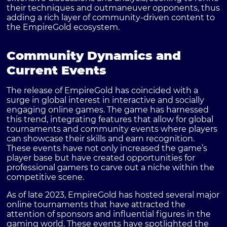
their techniques and outmaneuver opponents, thus
adding a rich layer of community-driven content to
the EmpireGold ecosystem.
Community Dynamics and
Current Events
The release of EmpireGold has coincided with a
surge in global interest in interactive and socially
engaging online games. The game has harnessed
this trend, integrating features that allow for global
tournaments and community events where players
can showcase their skills and earn recognition.
These events have not only increased the game’s
player base but have created opportunities for
professional gamers to carve out a niche within the
competitive scene.
As of late 2023, EmpireGold has hosted several major
online tournaments that have attracted the
attention of sponsors and influential figures in the
gaming world. These events have spotlighted the