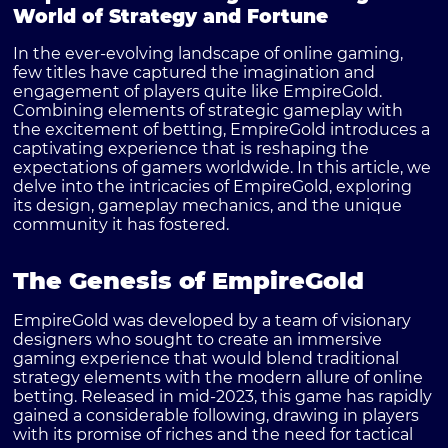
World of Strategy and Fortune
In the ever-evolving landscape of online gaming,
few titles have captured the imagination and
engagement of players quite like EmpireGold.
Combining elements of strategic gameplay with
the excitement of betting, EmpireGold introduces a
captivating experience that is reshaping the
expectations of gamers worldwide. In this article, we
delve into the intricacies of EmpireGold, exploring
its design, gameplay mechanics, and the unique
community it has fostered.
The Genesis of EmpireGold
EmpireGold was developed by a team of visionary
designers who sought to create an immersive
gaming experience that would blend traditional
strategy elements with the modern allure of online
betting. Released in mid-2023, this game has rapidly
gained a considerable following, drawing in players
with its promise of riches and the need for tactical