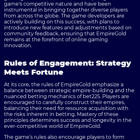
game's competitive nature and have been
instrumental in bringing together diverse players
from across the globe. The game developers are
actively building on this success, with plans to
introduce new features and adjustments based on
community feedback, ensuring that EmpireGold
remains at the forefront of online gaming
innovation.
Rules of Engagement: Strategy
Meets Fortune
At its core, the rules of EmpireGold emphasize a
balance between strategic empire-building and the
nuanced betting mechanics of bet225. Players are
encouraged to carefully construct their empires,
balancing their need for resource acquisition with
the risks inherent in betting. Mastery of these
principles determines success and longevity in the
ever-competitive world of EmpireGold.
The game’s rules also encourage players to form