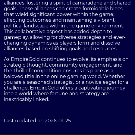
alliances, fostering a spirit of camaraderie and shared
goals. These alliances can create formidable blocs
that wield significant power within the game,
affecting outcomes and maintaining a vibrant
political landscape within the game environment.
This collaborative aspect has added depth to
gameplay, allowing for diverse strategies and ever-
changing dynamics as players form and dissolve
alliances based on shifting goals and resources.
As EmpireGold continues to evolve, its emphasis on
strategic thought, community engagement, and
the thrill of competition ensures its place as a
beloved title in the online gaming world. Whether
you are a seasoned strategist or a novice eager for a
challenge, EmpireGold offers a captivating journey
into a world where fortune and strategy are
inextricably linked.
Last updated on 2026-01-25