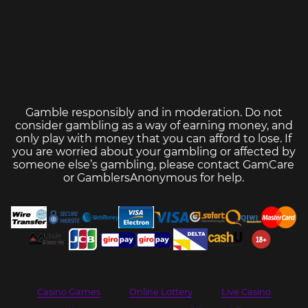
Gamble responsibly and in moderation. Do not
consider gambling as a way of earning money, and
only play with money that you can afford to lose. If
you are worried about your gambling or affected by
someone else’s gambling, please contact
GamCare
or
GamblersAnonymous
for help.
Casino Games
Online Lottery
Live Casino