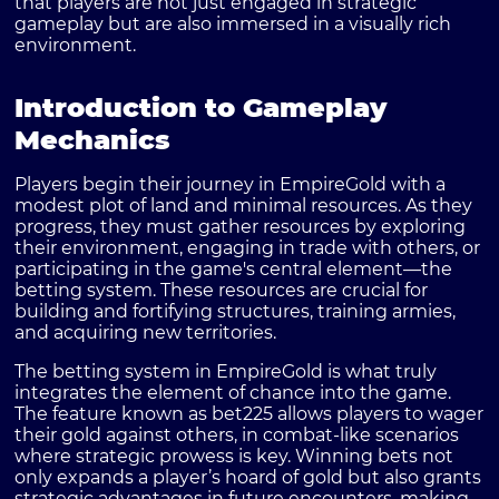
that players are not just engaged in strategic
gameplay but are also immersed in a visually rich
environment.
Introduction to Gameplay
Mechanics
Players begin their journey in EmpireGold with a
modest plot of land and minimal resources. As they
progress, they must gather resources by exploring
their environment, engaging in trade with others, or
participating in the game's central element—the
betting system. These resources are crucial for
building and fortifying structures, training armies,
and acquiring new territories.
The betting system in EmpireGold is what truly
integrates the element of chance into the game.
The feature known as bet225 allows players to wager
their gold against others, in combat-like scenarios
where strategic prowess is key. Winning bets not
only expands a player’s hoard of gold but also grants
strategic advantages in future encounters, making