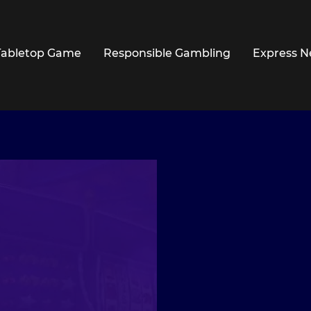
Tabletop Game
Responsible Gambling
Express 