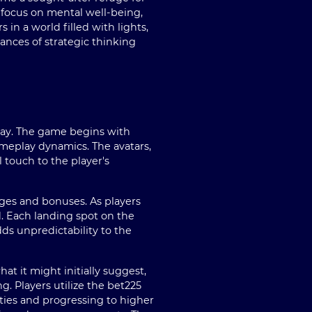
 focus on mental well-being,
 in a world filled with lights,
ances of strategic thinking
play. The game begins with
gameplay dynamics. The avatars,
 touch to the player's
nges and bonuses. As players
d. Each landing spot on the
dds unpredictability to the
at it might initially suggest,
. Players utilize the bet225
ities and progressing to higher