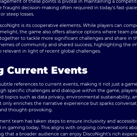
nagement of these points is pivotal in maintaining a competi
e fraught decision-making often required in today's fast-pace
or steep losses.
scoNight is its cooperative elements. While players can comp
limelight, the game also offers alliance options where team p
 together to tackle more significant challenges and share in t
themes of community and shared success, highlighting the i
relevant in light of recent global challenges.
g Current Events
ubtle references to current events, making it not just a game 
ugh specific challenges and dialogue within the game, player
d topics such as data privacy, environmental sustainability, an
t only enriches the narrative experience but sparks convers
 and thought-provoking.
nt team has taken steps to ensure inclusivity and accessibil
in gaming today. This aligns with ongoing conversations ab
ing that a broader audience can enjoy DiscoNight's rich experi