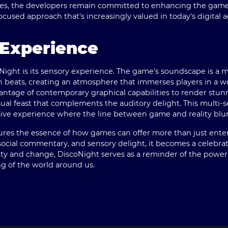
es, the developers remain committed to enhancing the game
sed approach that's increasingly valued in today's digital a
 Experience
ight is its sensory experience. The game's soundscape is a m
rn beats, creating an atmosphere that immerses players in a 
dvantage of contemporary graphical capabilities to render stu
isual feast that complements the auditory delight. This mult
rsive experience where the line between game and reality blur
tures the essence of how games can offer more than just ent
, social commentary, and sensory delight, it becomes a celebr
ty and change, DiscoNight serves as a reminder of the power o
g of the world around us.