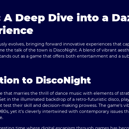
 A Deep Dive into a Da
rience
ly evolves, bringing forward innovative experiences that ca
the talk of the town is DiscoNight. A blend of vibrant aesth
 stands out as a game that offers both entertainment and a s
tion to DiscoNight
me that marries the thrill of dance music with elements of stra
et in the illuminated backdrop of a retro-futuristic disco, pl
 test their skill and decision-making prowess. The game's vib
1980s, yet it's cleverly intertwined with contemporary issues 
e.
resting time where digital escapism through games has beco