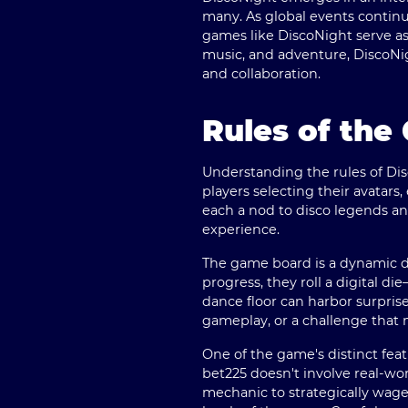
many. As global events continu
games like DiscoNight serve as a
music, and adventure, DiscoNig
and collaboration.
Rules of the
Understanding the rules of Dis
players selecting their avatars
each a nod to disco legends and
experience.
The game board is a dynamic da
progress, they roll a digital 
dance floor can harbor surprise
gameplay, or a challenge that
One of the game's distinct featu
bet225 doesn't involve real-wo
mechanic to strategically wager