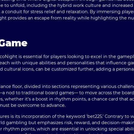
e to unfold, including the hybrid work culture and increased
 conduit for stress relief and relaxation. By immersing players
ht provides an escape from reality while highlighting the nu
 Game
coNight is essential for players looking to excel in the game
, each with unique abilities and personalities that influence 
 cultural icons, can be customized further, adding a personal
nce floor, divided into sections representing various challe
die—a nod to traditional board games— to move across the boar
s, whether it's a boost in rhythm points, a chance card that a
 must be overcome to advance.
res is its incorporation of the keyword 'bet225.' Contrary to wh
rld gambling but emphasizes risk, reward, and decision-making
 rhythm points, which are essential in unlocking special abil