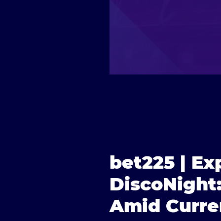
bet225 | Ex
DiscoNight
Amid Curre