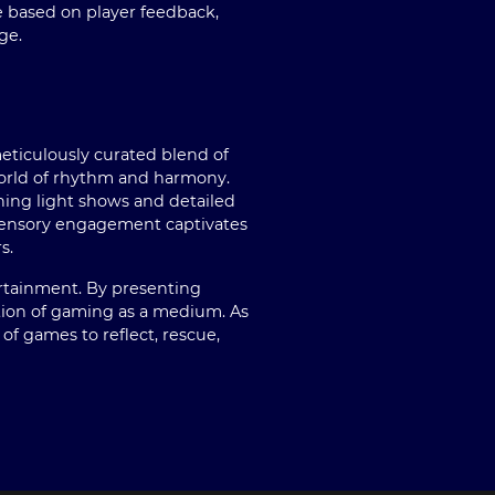
 based on player feedback,
ge.
eticulously curated blend of
world of rhythm and harmony.
nning light shows and detailed
i-sensory engagement captivates
s.
ertainment. By presenting
ation of gaming as a medium. As
f games to reflect, rescue,