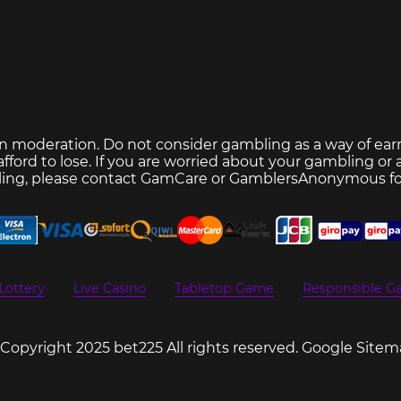
n moderation. Do not consider gambling as a way of ear
ford to lose. If you are worried about your gambling or
ing, please contact
GamCare
or
GamblersAnonymous
fo
Lottery
Live Casino
Tabletop Game
Responsible G
Copyright 2025 bet225 All rights reserved.
Google Sitem