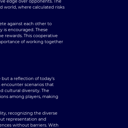
tive edge over opponents. The
d world, where calculated risks
ete against each other to
lay is encouraged. These
he rewards. This cooperative
mportance of working together
but a reflection of today's
s encounter scenarios that
d cultural diversity. The
ations among players, making
ity, recognizing the diverse
out representation and
ences without barriers. With