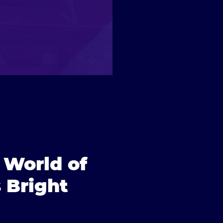
 World of
 Bright