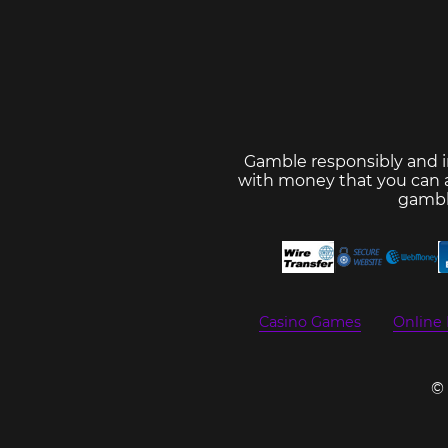
Gamble responsibly and i
with money that you can af
gambl
Casino Games
Online 
© 