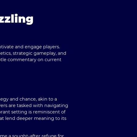
zzling
ptivate and engage players.
etics, strategic gameplay, and
ubtle commentary on current
tegy and chance, akin to a
ayers are tasked with navigating
rant setting is reminiscent of
that lend deeper meaning to its
me a sought-after refuge for