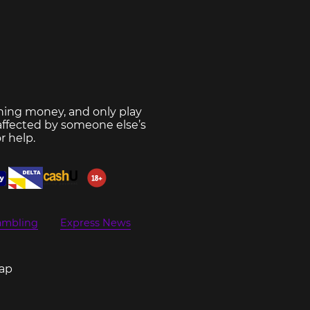
ning money, and only play
 affected by someone else’s
r help.
ambling
Express News
ap