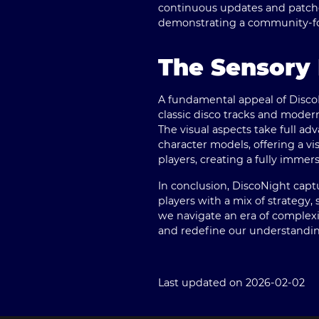
continuous updates and patch
demonstrating a community-focu
The Sensory
A fundamental appeal of DiscoN
classic disco tracks and mode
The visual aspects take full a
character models, offering a v
players, creating a fully imme
In conclusion, DiscoNight cap
players with a mix of strategy
we navigate an era of complexi
and redefine our understandin
Last updated on 2026-02-02