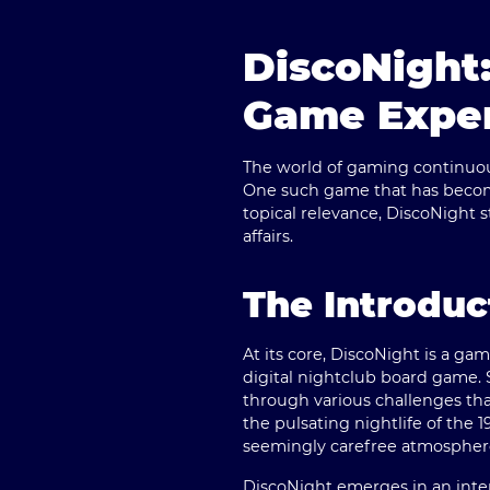
DiscoNight:
Game Expe
The world of gaming continuous
One such game that has become 
topical relevance, DiscoNight
affairs.
The Introduc
At its core, DiscoNight is a ga
digital nightclub board game. S
through various challenges that
the pulsating nightlife of the 
seemingly carefree atmospher
DiscoNight emerges in an inte