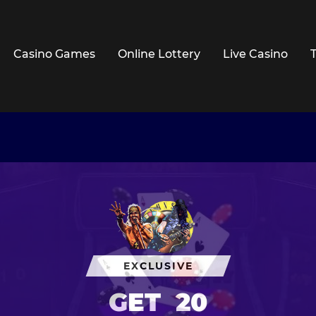
Casino Games
Online Lottery
Live Casino
EXCLUSIVE
GET
20