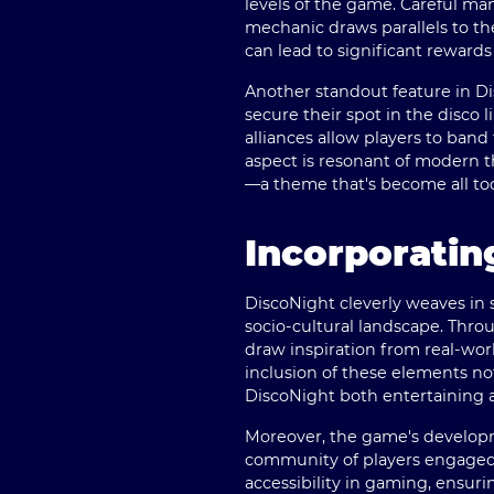
levels of the game. Careful ma
mechanic draws parallels to th
can lead to significant rewards 
Another standout feature in Di
secure their spot in the disco 
alliances allow players to band
aspect is resonant of modern 
—a theme that's become all too 
Incorporatin
DiscoNight cleverly weaves in s
socio-cultural landscape. Thro
draw inspiration from real-worl
inclusion of these elements no
DiscoNight both entertaining
Moreover, the game's developme
community of players engaged 
accessibility in gaming, ensur