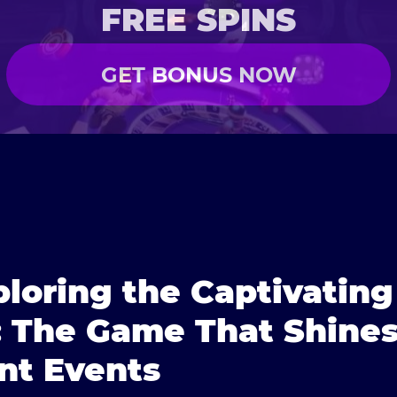
FREE SPINS
GET BONUS NOW
ploring the Captivating
: The Game That Shines
nt Events