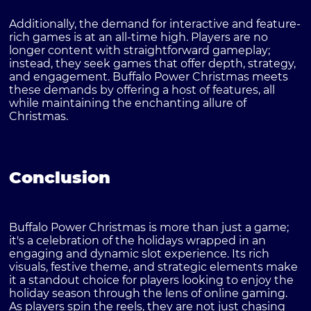
Additionally, the demand for interactive and feature-
rich games is at an all-time high. Players are no
longer content with straightforward gameplay;
instead, they seek games that offer depth, strategy,
and engagement. Buffalo Power Christmas meets
these demands by offering a host of features, all
while maintaining the enchanting allure of
Christmas.
Conclusion
Buffalo Power Christmas is more than just a game;
it's a celebration of the holidays wrapped in an
engaging and dynamic slot experience. Its rich
visuals, festive theme, and strategic elements make
it a standout choice for players looking to enjoy the
holiday season through the lens of online gaming.
As players spin the reels, they are not just chasing