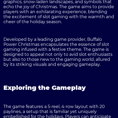
graphics, snow-laden landscapes, and symbols that
echo the joy of Christmas. The game aims to provide
players with an exhilarating experience, blending
the excitement of slot gaming with the warmth and
cheer of the holiday season.
Developed by a leading game provider, Buffalo
Power Christmas encapsulates the essence of slot
gaming infused with a festive theme. The game is
designed to appeal not only to avid slot enthusiasts
but also to those new to the gaming world, allured
by its striking visuals and engaging gameplay.
Exploring the Gameplay
The game features a 5-reel, 4-row layout with 20
paylines, a setup that is familiar yet uniquely
embellished for the holidays. Players can anticipate