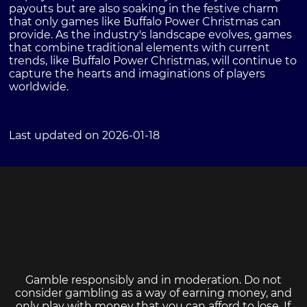
payouts but are also soaking in the festive charm
that only games like Buffalo Power Christmas can
provide. As the industry's landscape evolves, games
that combine traditional elements with current
trends, like Buffalo Power Christmas, will continue to
capture the hearts and imaginations of players
worldwide.
Last updated on 2026-01-18
Gamble responsibly and in moderation. Do not
consider gambling as a way of earning money, and
only play with money that you can afford to lose. If