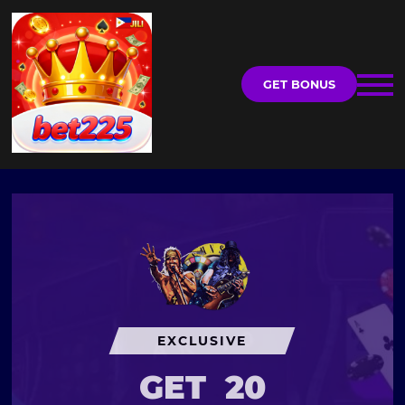
GET BONUS
EXCLUSIVE
GET
20