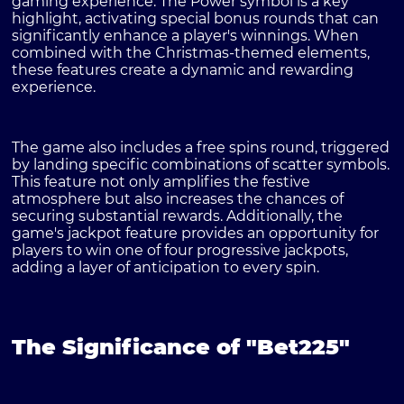
gaming experience. The
Power symbol
is a key
highlight, activating special bonus rounds that can
significantly enhance a player's winnings. When
combined with the Christmas-themed elements,
these features create a dynamic and rewarding
experience.
The game also includes a
free spins round
, triggered
by landing specific combinations of scatter symbols.
This feature not only amplifies the festive
atmosphere but also increases the chances of
securing substantial rewards. Additionally, the
game's
jackpot feature
provides an opportunity for
players to win one of four progressive jackpots,
adding a layer of anticipation to every spin.
The Significance of "Bet225"