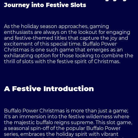
Journey into Festive Slots
As the holiday season approaches, gaming
enthusiasts are always on the lookout for engaging
and festive-themed titles that capture the joy and
excitement of this special time.
Buffalo Power
Christmas
is one such game that emerges as an
exhilarating option for those looking to combine the
thrill of slots with the festive spirit of Christmas.
A Festive Introduction
Buffalo Power Christmas is more than just a game;
it's an immersion into the festive wilderness where
the majestic buffalo reigns supreme. This slot game,
a seasonal spin-off of the popular Buffalo Power
series, embraces the holiday spirit with vibrant