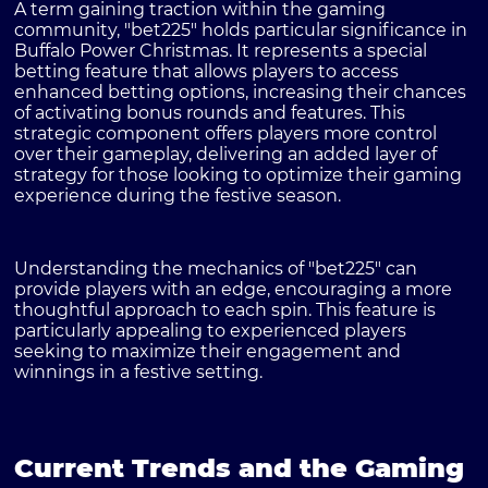
A term gaining traction within the gaming
community, "
bet225
" holds particular significance in
Buffalo Power Christmas. It represents a special
betting feature that allows players to access
enhanced betting options, increasing their chances
of activating bonus rounds and features. This
strategic component offers players more control
over their gameplay, delivering an added layer of
strategy for those looking to optimize their gaming
experience during the festive season.
Understanding the mechanics of "bet225" can
provide players with an edge, encouraging a more
thoughtful approach to each spin. This feature is
particularly appealing to experienced players
seeking to maximize their engagement and
winnings in a festive setting.
Current Trends and the Gaming