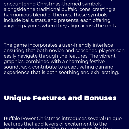
encountering Christmas-themed symbols
alongside the traditional buffalo icons, creating a
harmonious blend of themes. These symbols
include bells, stars, and presents, each offering
varying payouts when they align across the reels.
The game incorporates a user-friendly interface
ensuring that both novice and seasoned players can
easily navigate through the features. The vibrant
graphics, combined with a charming festive
soundtrack, contribute to a captivating gaming
experience that is both soothing and exhilarating.
Unique Features and Bonuses
Buffalo Power Christmas introduces several unique
features that add layers of excitement to the