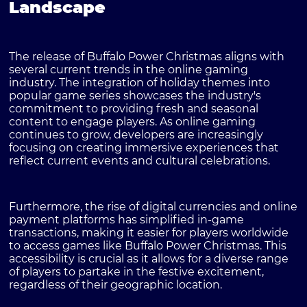
Landscape
The release of Buffalo Power Christmas aligns with
several current trends in the online gaming
industry. The integration of holiday themes into
popular game series showcases the industry's
commitment to providing fresh and seasonal
content to engage players. As online gaming
continues to grow, developers are increasingly
focusing on creating immersive experiences that
reflect current events and cultural celebrations.
Furthermore, the rise of digital currencies and online
payment platforms has simplified in-game
transactions, making it easier for players worldwide
to access games like Buffalo Power Christmas. This
accessibility is crucial as it allows for a diverse range
of players to partake in the festive excitement,
regardless of their geographic location.