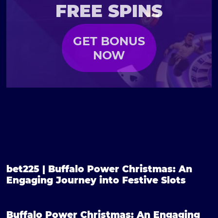
FREE SPINS
GET BONUS
NOW
bet225 | Buffalo Power Christmas: An
Engaging Journey into Festive Slots
Buffalo Power Christmas: An Engaging