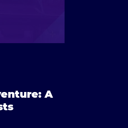
venture: A
sts