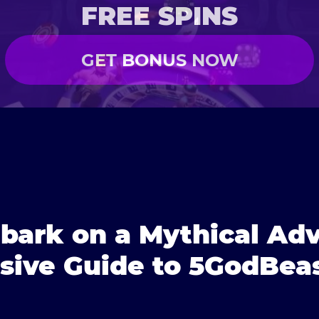
FREE SPINS
GET BONUS NOW
bark on a Mythical Ad
ive Guide to 5GodBea