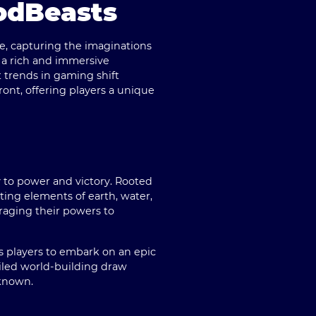
GodBeasts
e, capturing the imaginations
 a rich and immersive
t trends in gaming shift
ont, offering players a unique
y to power and victory. Rooted
cting elements of earth, water,
eraging their powers to
ns players to embark on an epic
ailed world-building draw
nknown.