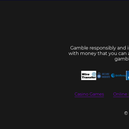
Gamble responsibly and i
with money that you can af
gambl
Casino Games
Online 
© 