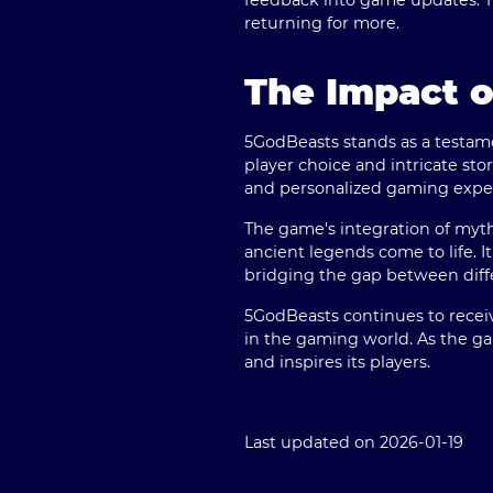
feedback into game updates. T
returning for more.
The Impact 
5GodBeasts stands as a testam
player choice and intricate sto
and personalized gaming expe
The game's integration of myth
ancient legends come to life. 
bridging the gap between dif
5GodBeasts continues to receive
in the gaming world. As the ga
and inspires its players.
Last updated on 2026-01-19