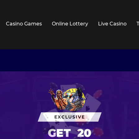
Casino Games
Online Lottery
Live Casino
EXCLUSIVE
GET
20