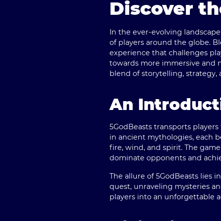
Discover th
In the ever-evolving landscape
of players around the globe. B
experience that challenges pla
towards more immersive and nar
blend of storytelling, strategy, a
An Introduct
5GodBeasts transports players 
in ancient mythologies, each be
fire, wind, and spirit. The gam
dominate opponents and achie
The allure of 5GodBeasts lies i
quest, unraveling mysteries an
players into an unforgettable