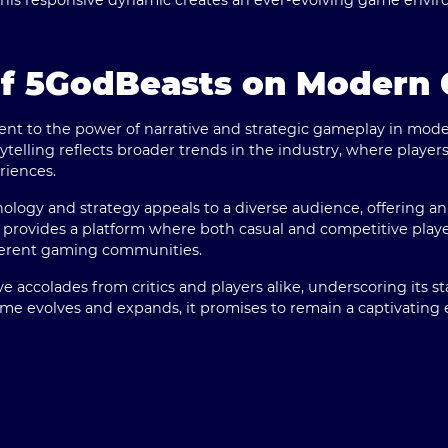
his responsive dynamic creates an ever-evolving game envir
of 5GodBeasts on Modern
ent to the power of narrative and strategic gameplay in mod
rytelling reflects broader trends in the industry, where playe
riences.
ology and strategy appeals to a diverse audience, offering a
It provides a platform where both casual and competitive play
ferent gaming communities.
 accolades from critics and players alike, underscoring its st
me evolves and expands, it promises to remain a captivating