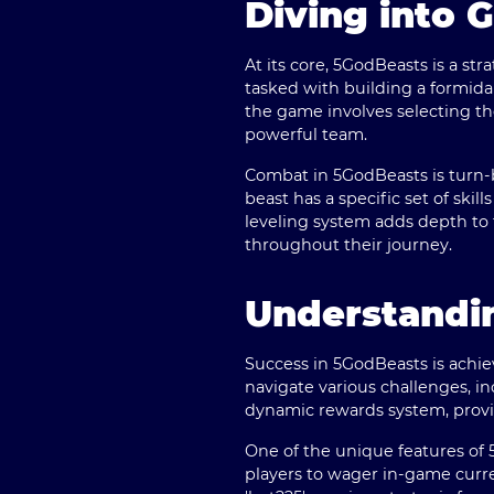
Diving into
At its core, 5GodBeasts is a str
tasked with building a formidab
the game involves selecting t
powerful team.
Combat in 5GodBeasts is turn-
beast has a specific set of ski
leveling system adds depth to 
throughout their journey.
Understandi
Success in 5GodBeasts is achi
navigate various challenges, i
dynamic rewards system, provid
One of the unique features of 
players to wager in-game curre