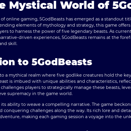
e Mystical World of 5
 of online gaming, 5GodBeasts has emerged as a standout titl
lending elements of mythology and strategy, this game offers
yers to harness the power of five legendary beasts. As curren
rative-driven experiences, 5GodBeasts remains at the forefr
nd skill.
ion to 5GodBeasts
to a mythical realm where five godlike creatures hold the ke
ast is imbued with unique abilities and characteristics, refle
e challenges players to strategically manage these beasts, lev
ve supremacy in the game world.
n its ability to weave a compelling narrative. The game becko
d conquering challenges along the way. Its rich lore and det
 adventure, making each gaming session a voyage into the u