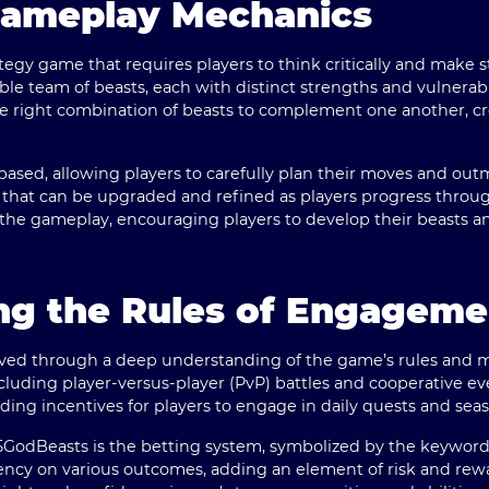
 Gameplay Mechanics
ategy game that requires players to think critically and make s
le team of beasts, each with distinct strengths and vulnerabil
he right combination of beasts to complement one another, c
based, allowing players to carefully plan their moves and o
lls that can be upgraded and refined as players progress throu
the gameplay, encouraging players to develop their beasts an
ng the Rules of Engageme
eved through a deep understanding of the game’s rules and 
ncluding player-versus-player (PvP) battles and cooperative e
ing incentives for players to engage in daily quests and seas
5GodBeasts is the betting system, symbolized by the keyword 
ncy on various outcomes, adding an element of risk and rewa