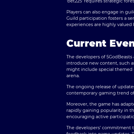
'bet225' requires strategic for
Players can also engage in guil
Guild participation fosters a 
experiences are highly value
Current Eve
The developers of 5GodBeasts
introduce new content, such as
might include special themed c
arena.
The ongoing release of update
contemporary gaming trend of 
Moreover, the game has adapted
rapidly gaining popularity in 
encouraging active participa
The developers' commitment to 