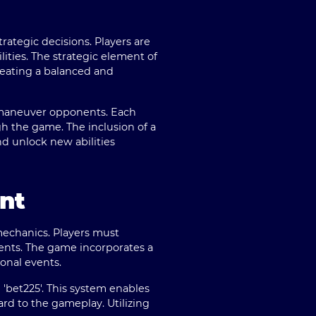
trategic decisions. Players are
ities. The strategic element of
reating a balanced and
utmaneuver opponents. Each
gh the game. The inclusion of a
d unlock new abilities
nt
mechanics. Players must
vents. The game incorporates a
onal events.
'bet225'. This system enables
rd to the gameplay. Utilizing