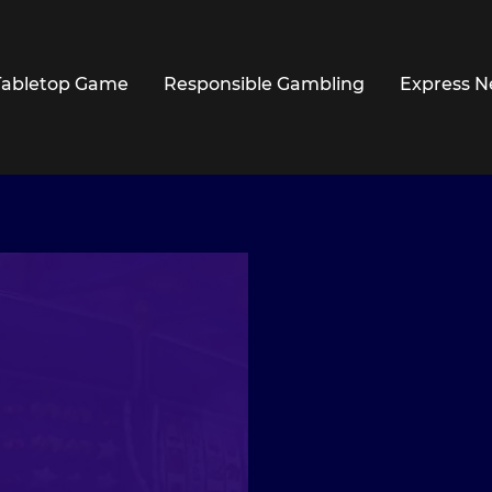
Tabletop Game
Responsible Gambling
Express 