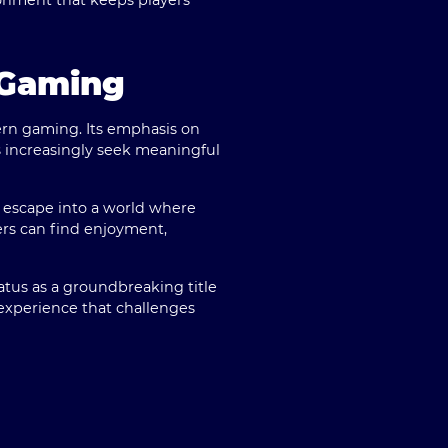
onment that keeps players
 Gaming
ern gaming. Its emphasis on
rs increasingly seek meaningful
n escape into a world where
ers can find enjoyment,
atus as a groundbreaking title
 experience that challenges