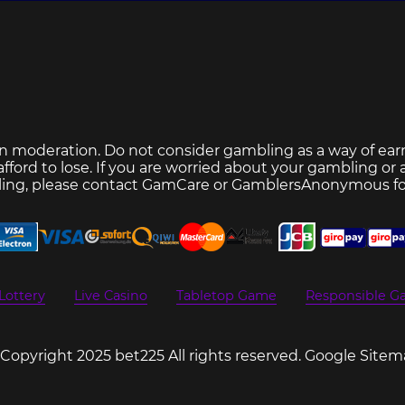
n moderation. Do not consider gambling as a way of ear
ford to lose. If you are worried about your gambling or
ing, please contact
GamCare
or
GamblersAnonymous
fo
Lottery
Live Casino
Tabletop Game
Responsible G
Copyright 2025 bet225 All rights reserved.
Google Sitem