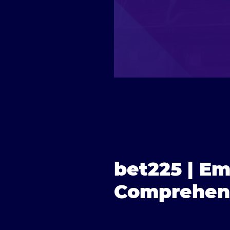
bet225 | Em
Comprehens