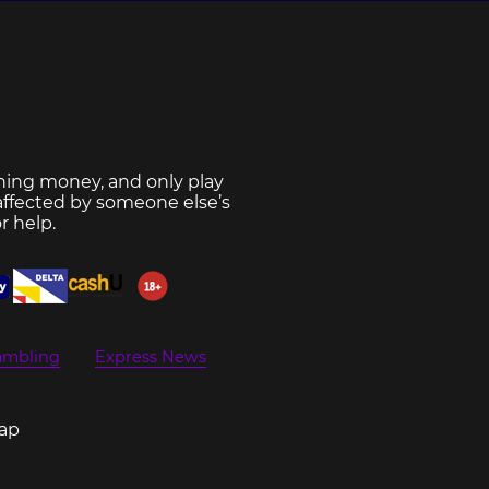
ning money, and only play
 affected by someone else’s
r help.
ambling
Express News
ap