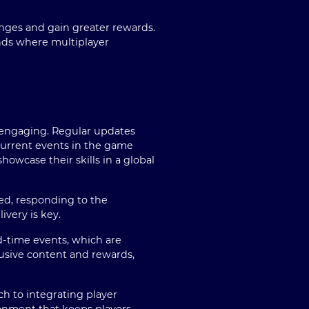
lenges and gain greater rewards.
ends where multiplayer
 engaging. Regular updates
 Current events in the game
owcase their skills in a global
ed, responding to the
very is key.
d-time events, which are
lusive content and rewards,
ch to integrating player