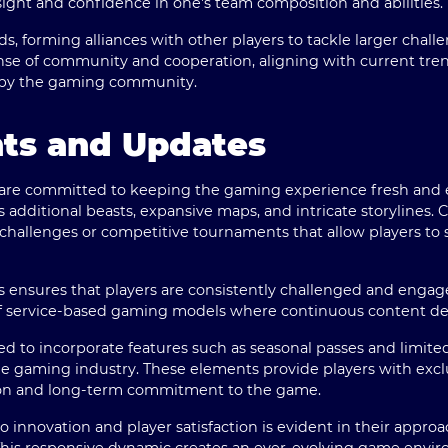
esight and confidence in one's team composition and abilities.
ds, forming alliances with other players to tackle larger chal
sense of community and cooperation, aligning with current tr
d by the gaming community.
nts and Updates
 are committed to keeping the gaming experience fresh and
 additional beasts, expansive maps, and intricate storylines.
hallenges or competitive tournaments that allow players to sh
s ensures that players are consistently challenged and engag
service-based gaming models where continuous content deli
 to incorporate features such as seasonal passes and limite
the gaming industry. These elements provide players with exc
tion and long-term commitment to the game.
innovation and player satisfaction is evident in their approa